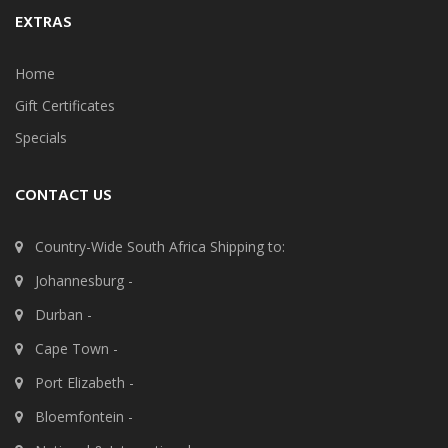
EXTRAS
Home
Gift Certificates
Specials
CONTACT US
Country-Wide South Africa Shipping to:
Johannesburg -
Durban -
Cape Town -
Port Elizabeth -
Bloemfontein -