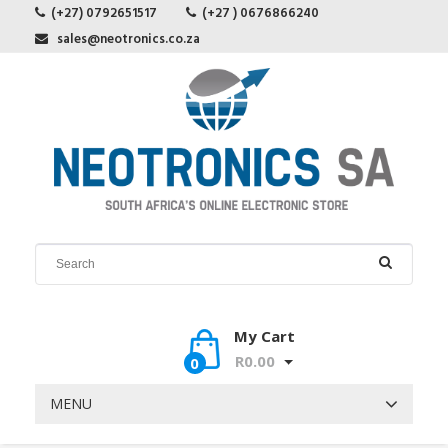
(+27) 0792651517
(+27 ) 0676866240
sales@neotronics.co.za
My Cart
R0.00
0
MENU