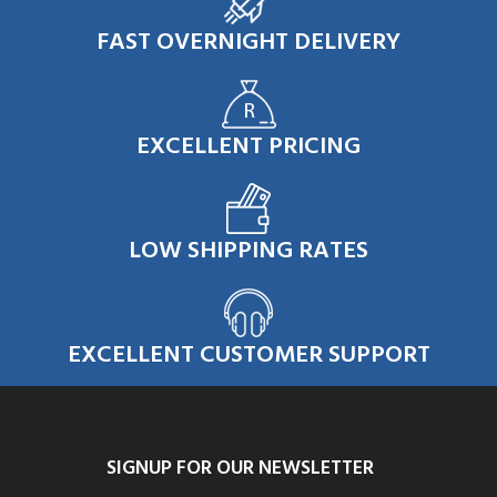
FAST OVERNIGHT DELIVERY
EXCELLENT PRICING
LOW SHIPPING RATES
EXCELLENT CUSTOMER SUPPORT
SIGNUP FOR OUR NEWSLETTER