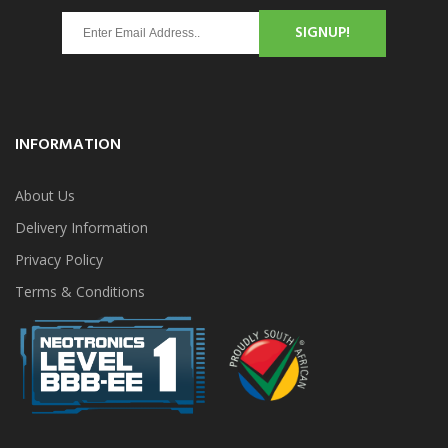
SIGNUP!
INFORMATION
About Us
Delivery Information
Privacy Policy
Terms & Conditions