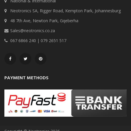
National & International
Neotronics SA, Rigger Road, Kempton Park, Johannesburg
48 7th Ave, Newton Park, Gqeberha
Sales@neotronics.co.za
067 6866 240 | 079 2651 517
PAYMENT METHODS