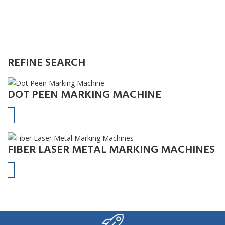
REFINE SEARCH
DOT PEEN MARKING MACHINE
FIBER LASER METAL MARKING MACHINES