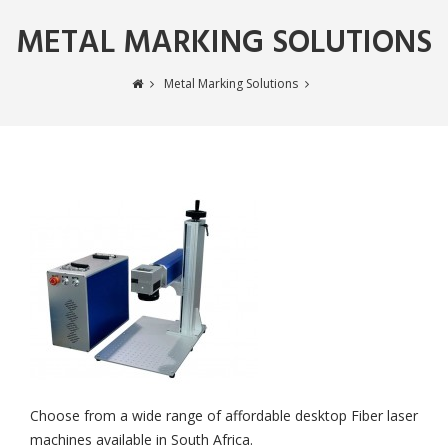
METAL MARKING SOLUTIONS
Metal Marking Solutions
Choose from a wide range of affordable desktop Fiber laser
machines available in South Africa.