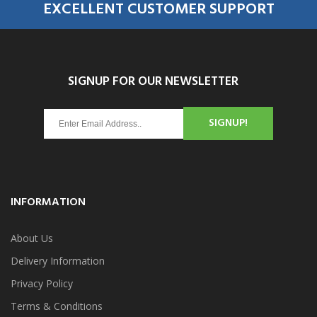
EXCELLENT CUSTOMER SUPPORT
SIGNUP FOR OUR NEWSLETTER
SIGNUP!
INFORMATION
About Us
Delivery Information
Privacy Policy
Terms & Conditions