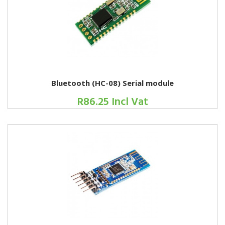
Bluetooth (HC-08) Serial module
R86.25 Incl Vat