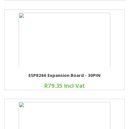
ESP8266 Expansion Board - 30PIN
R79.35 Incl Vat