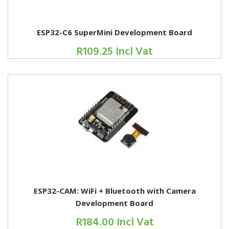
ESP32-C6 SuperMini Development Board
R109.25 Incl Vat
ESP32-CAM: WiFi + Bluetooth with Camera
Development Board
R184.00 Incl Vat