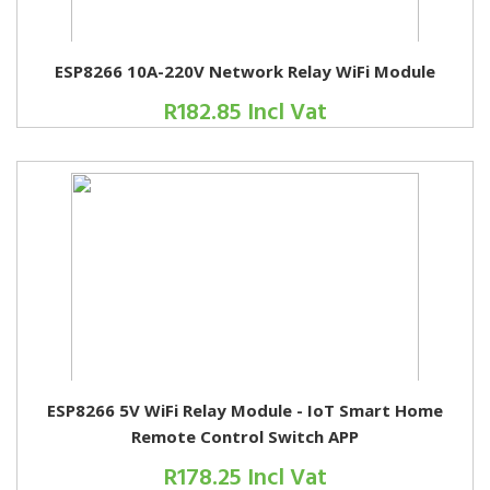
ESP8266 10A-220V Network Relay WiFi Module
R182.85 Incl Vat
ESP8266 5V WiFi Relay Module - IoT Smart Home
Remote Control Switch APP
R178.25 Incl Vat