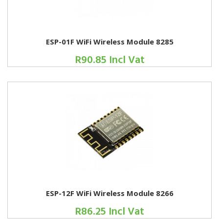
ESP-01F WiFi Wireless Module 8285
R90.85 Incl Vat
ESP-12F WiFi Wireless Module 8266
R86.25 Incl Vat