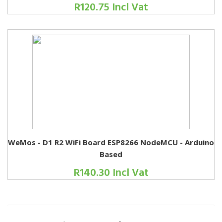
R120.75 Incl Vat
WeMos - D1 R2 WiFi Board ESP8266 NodeMCU - Arduino
Based
R140.30 Incl Vat