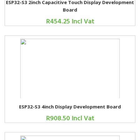
ESP32-S3 2inch Capacitive Touch Display Development
Board
R454.25 Incl Vat
ESP32-S3 4inch Display Development Board
R908.50 Incl Vat