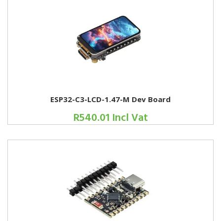
ESP32-C3-LCD-1.47-M Dev Board
R540.01 Incl Vat