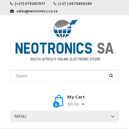
(+27) 0792651517
(+27 ) 0676866240
sales@neotronics.co.za
My Cart
R0.00
0
MENU