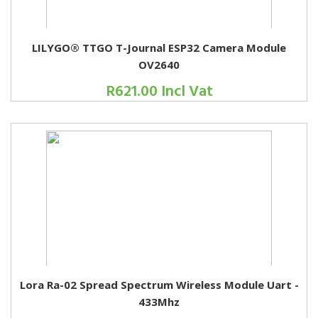
LILYGO® TTGO T-Journal ESP32 Camera Module
OV2640
R621.00 Incl Vat
Lora Ra-02 Spread Spectrum Wireless Module Uart -
433Mhz