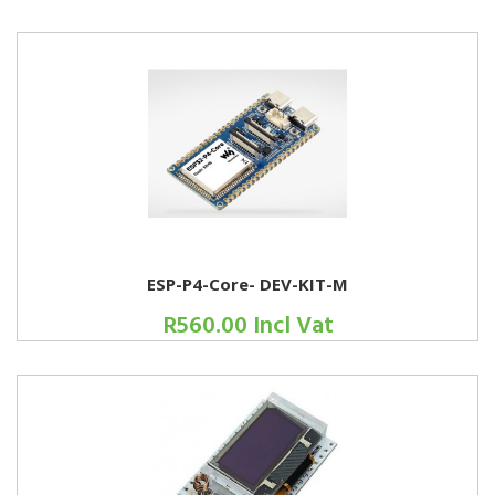
ESP-P4-Core- DEV-KIT-M
R560.00 Incl Vat