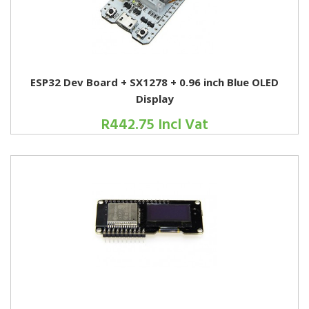
ESP32 Dev Board + SX1278 + 0.96 inch Blue OLED
Display
R442.75 Incl Vat