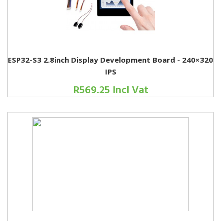
ESP32-S3 2.8inch Display Development Board - 240×320
IPS
R569.25 Incl Vat