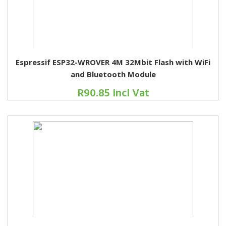
Espressif ESP32-WROVER 4M 32Mbit Flash with WiFi
and Bluetooth Module
R90.85 Incl Vat