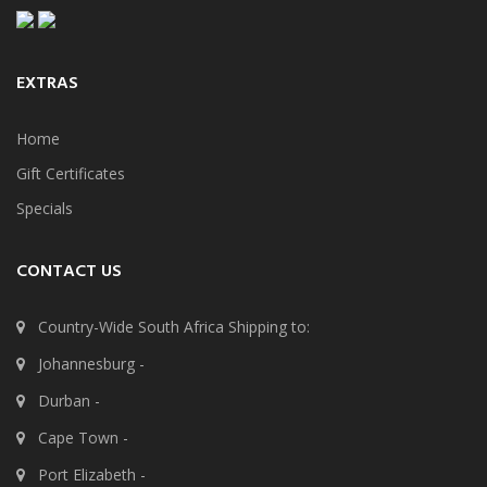
EXTRAS
Home
Gift Certificates
Specials
CONTACT US
Country-Wide South Africa Shipping to:
Johannesburg -
Durban -
Cape Town -
Port Elizabeth -