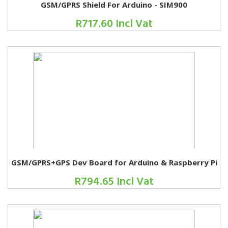
GSM/GPRS Shield For Arduino - SIM900
R717.60 Incl Vat
GSM/GPRS+GPS Dev Board for Arduino & Raspberry Pi
R794.65 Incl Vat