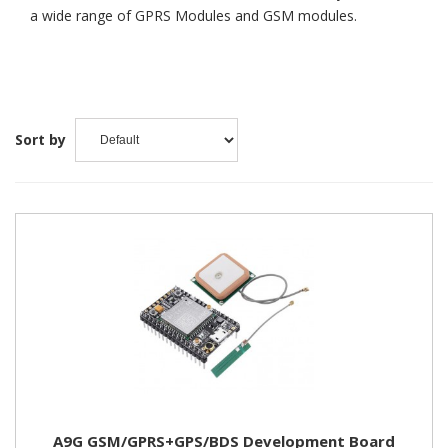
a wide range of GPRS Modules and GSM modules.
Sort by
A9G GSM/GPRS+GPS/BDS Development Board