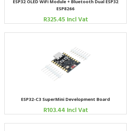
ESP32 OLED WiFi Module + Bluetooth Dual ESP32
ESP8266
R325.45 Incl Vat
ESP32-C3 SuperMini Development Board
R103.44 Incl Vat