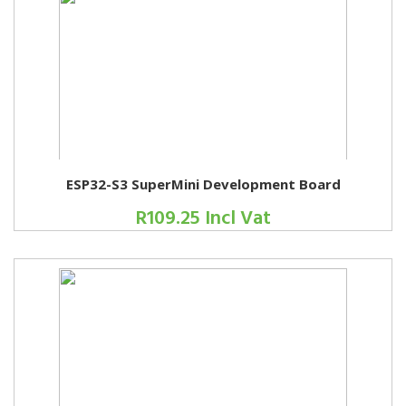
ESP32-S3 SuperMini Development Board
R109.25 Incl Vat