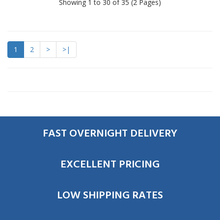
Showing 1 to 30 of 35 (2 Pages)
1
2
>
>|
FAST OVERNIGHT DELIVERY
EXCELLENT PRICING
LOW SHIPPING RATES