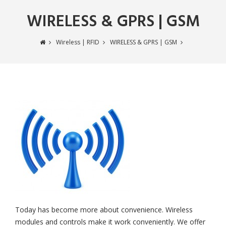
WIRELESS & GPRS | GSM
Wireless | RFID
WIRELESS & GPRS | GSM
Today has become more about convenience. Wireless
modules and controls make it work conveniently. We offer