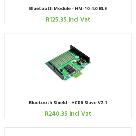
Bluetooth Module - HM-10 4.0 BLE
R125.35 Incl Vat
Bluetooth Shield - HC06 Slave V2.1
R240.35 Incl Vat