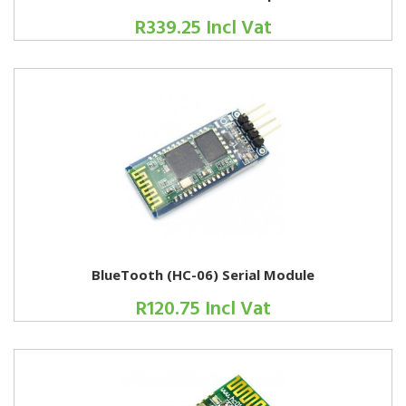
R339.25 Incl Vat
BlueTooth (HC-06) Serial Module
R120.75 Incl Vat