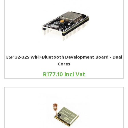
ESP 32-32S WiFi+Bluetooth Development Board - Dual
Cores
R177.10 Incl Vat