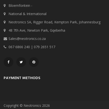
Bloemfontein -
National & International
Neotronics SA, Rigger Road, Kempton Park, Johannesburg
48 7th Ave, Newton Park, Gqeberha
Sales@neotronics.co.za
067 6866 240 | 079 2651 517
PAYMENT METHODS
Copyright © Neotronics 2026