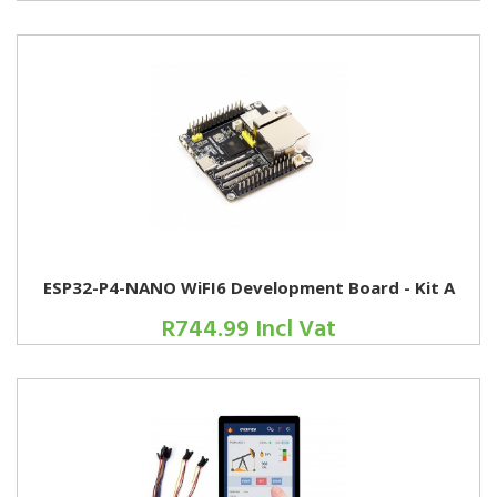
ESP32-P4-NANO WiFI6 Development Board - Kit A
R744.99 Incl Vat