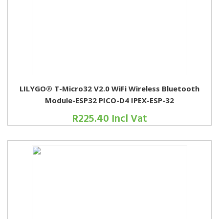
LILYGO® T-Micro32 V2.0 WiFi Wireless Bluetooth
Module-ESP32 PICO-D4 IPEX-ESP-32
R225.40 Incl Vat